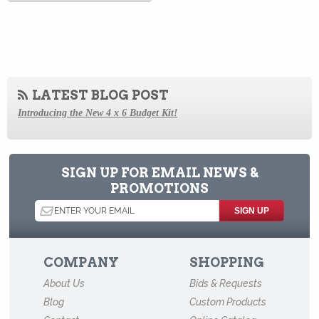
LATEST BLOG POST
Introducing the New 4 x 6 Budget Kit!
How to Store Old Magazines
Behind the Scenes at Archival Methods: a Virtual Tour
SIGN UP FOR EMAIL NEWS &
PROMOTIONS
How to Store Old Family Negatives
How to Store and Preserve Negatives
How to Use Acid-Free Backing Boards in Your Archive
COMPANY
SHOPPING
How to Store Newspapers and Clippings
About Us
Bids & Requests
Agents of Deterioration
Blog
Custom Products
How to Store Old Books