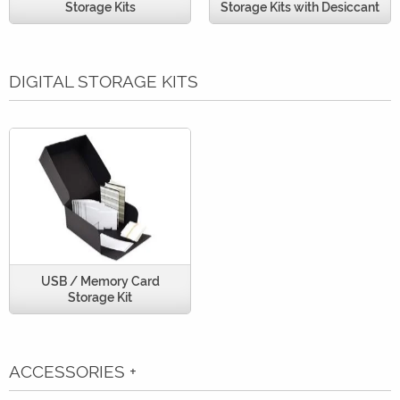
Storage Kits
Storage Kits with Desiccant
DIGITAL STORAGE KITS
USB / Memory Card
Storage Kit
ACCESSORIES
+