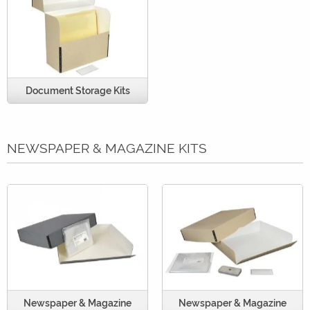
Document Storage Kits
NEWSPAPER & MAGAZINE KITS
Newspaper & Magazine
Newspaper & Magazine