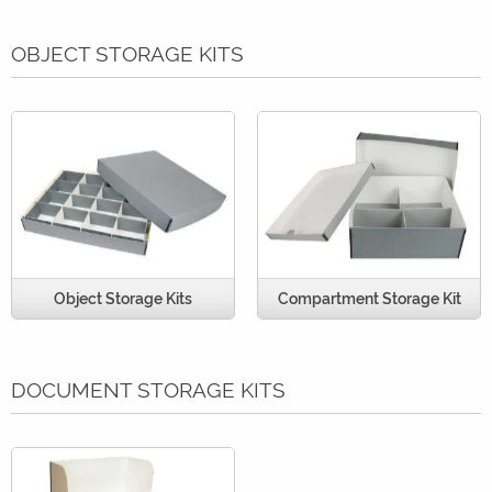
OBJECT STORAGE KITS
Object Storage Kits
Compartment Storage Kit
DOCUMENT STORAGE KITS