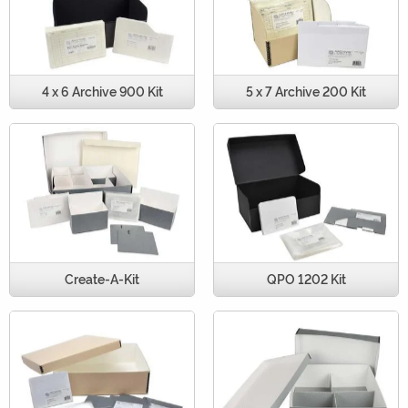
4 x 6 Archive 900 Kit
5 x 7 Archive 200 Kit
Create-A-Kit
QPO 1202 Kit