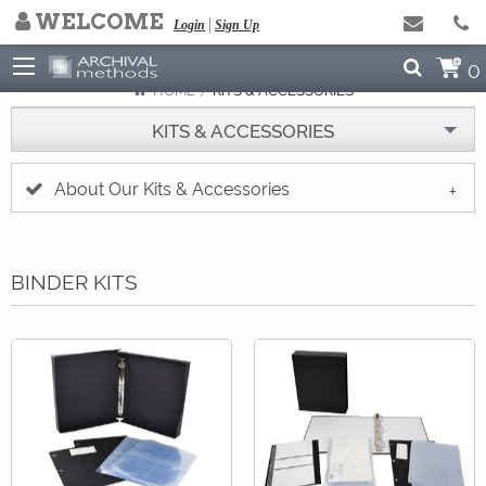
WELCOME
NEED HELP ARCHIVING?
Login
Sign Up
Click to Read Our Blog
0
HOME
CURRENT:
KITS & ACCESSORIES
KITS & ACCESSORIES
About Our Kits & Accessories
BINDER KITS