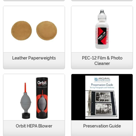
Leather Paperweights
PEC-12 Film & Photo
Cleaner
Orbit HEPA Blower
Preservation Guide