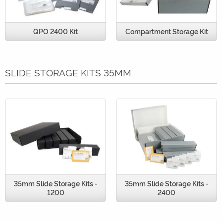
QPO 2400 Kit
Compartment Storage Kit
SLIDE STORAGE KITS 35MM
35mm Slide Storage Kits -
35mm Slide Storage Kits -
1200
2400