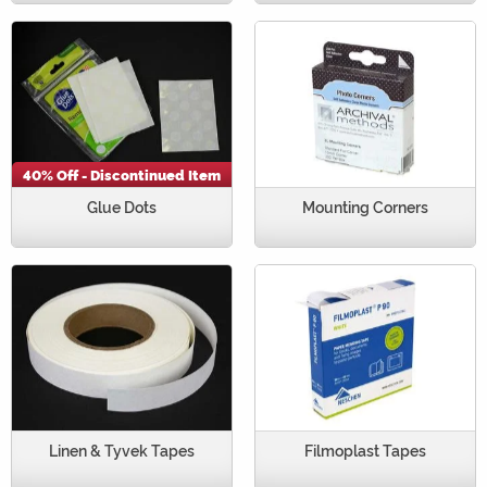
40% Off - Discontinued Item
Glue Dots
Mounting Corners
Linen & Tyvek Tapes
Filmoplast Tapes