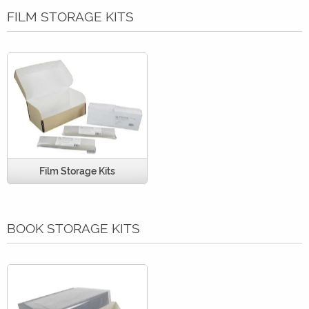
FILM STORAGE KITS
Film Storage Kits
BOOK STORAGE KITS