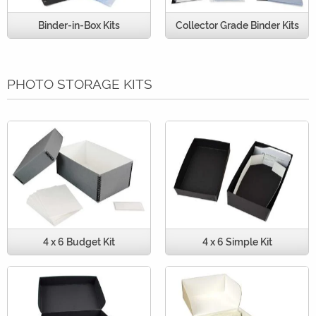
Binder-in-Box Kits
Collector Grade Binder Kits
PHOTO STORAGE KITS
4 x 6 Budget Kit
4 x 6 Simple Kit