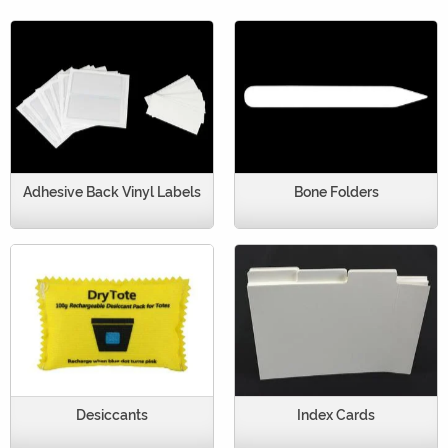
Adhesive Back Vinyl Labels
Bone Folders
Desiccants
Index Cards