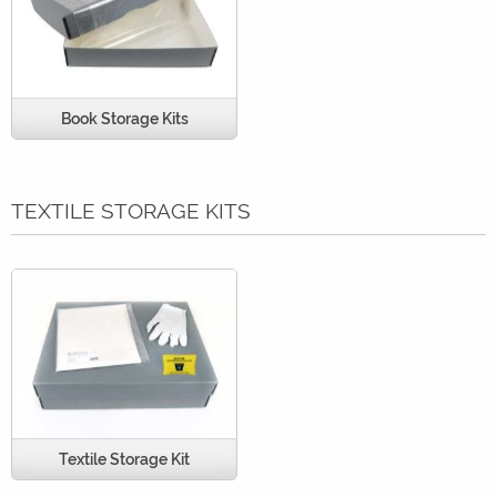
Book Storage Kits
TEXTILE STORAGE KITS
Textile Storage Kit