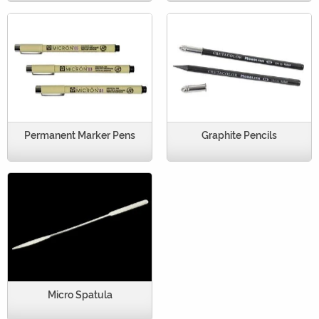
Permanent Marker Pens
Graphite Pencils
Micro Spatula