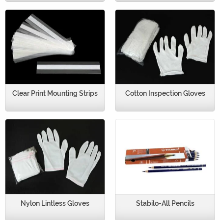
Clear Print Mounting Strips
Cotton Inspection Gloves
Nylon Lintless Gloves
Stabilo-All Pencils