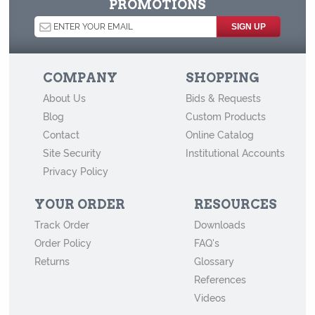
PROMOTIONS
How to Store Old Family Negatives
How to Store and Preserve Negatives
How to Use Acid-Free Backing Boards in Your Archive
COMPANY
SHOPPING
How to Store Newspapers and Clippings
About Us
Bids & Requests
Agents of Deterioration
Blog
Custom Products
How to Store Old Books
Contact
Online Catalog
Site Security
Institutional Accounts
How to Store Cabinet Cards, Cartes-de-Visite, and Other Vintage
Privacy Policy
Mounted Photographs
YOUR ORDER
RESOURCES
Track Order
Downloads
Order Policy
FAQ's
Returns
Glossary
References
Videos