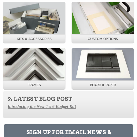
KITS & ACCESSORIES
CUSTOM OPTIONS
FRAMES
BOARD & PAPER
LATEST BLOG POST
Introducing the New 4 x 6 Budget Kit!
How to Store Old Magazines
Behind the Scenes at Archival Methods: a Virtual Tour
SIGN UP FOR EMAIL NEWS &