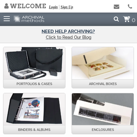
WELCOME
Login
Sign Up
0
NEED HELP ARCHIVING?
Click to Read Our Blog
PORTFOLIOS & CASES
ARCHIVAL BOXES
BINDERS & ALBUMS
ENCLOSURES