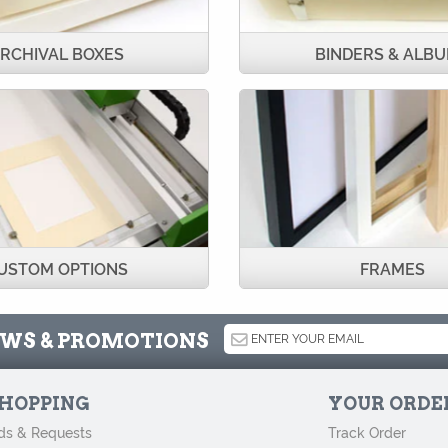
RCHIVAL BOXES
BINDERS & ALB
USTOM OPTIONS
FRAMES
NEWS & PROMOTIONS
HOPPING
YOUR ORDE
ds & Requests
Track Order