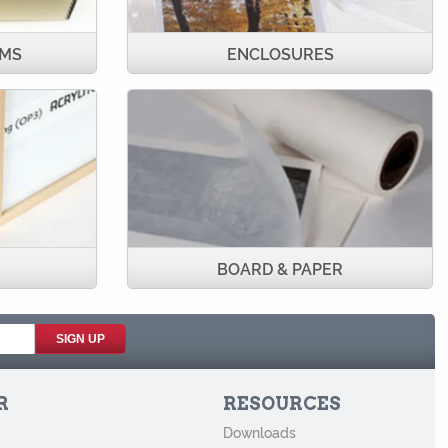
UMS
ENCLOSURES
BOARD & PAPER
R
RESOURCES
Downloads