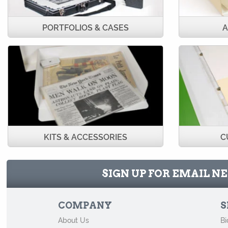
PORTFOLIOS & CASES
A
KITS & ACCESSORIES
C
SIGN UP FOR EMAIL 
COMPANY
S
About Us
Bi