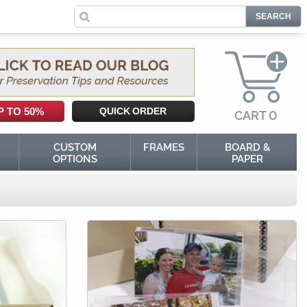
0
P TO 50%
QUICK ORDER
CART
0
CUSTOM
FRAMES
BOARD &
OPTIONS
PAPER