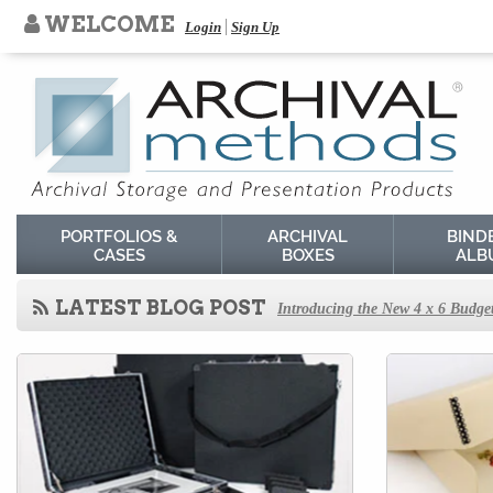
WELCOME
Login
Sign Up
PORTFOLIOS &
ARCHIVAL
BIND
CASES
BOXES
ALB
LATEST BLOG POST
Introducing the New 4 x 6 Budget
How to Store Old Magazines
Behind the Scenes at Archival Me
How to Store Old Family Negativ
How to Store and Preserve Negati
How to Use Acid-Free Backing Bo
How to Store Newspapers and Cli
Agents of Deterioration
How to Store Old Books
How to Store Cabinet Cards, Car