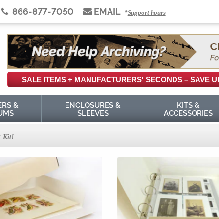
866-877-7050
EMAIL
*
Support hours
SALE ITEMS +
MANUFACTURERS'
SECONDS
– SAVE U
ERS &
ENCLOSURES &
KITS &
UMS
SLEEVES
ACCESSORIES
 Kit!
thods: a Virtual Tour
es
ves
ards in Your Archive
ppings
tes-de-Visite, and Other Vintage Mounted Photographs