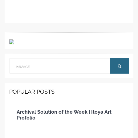
Search
SEARCH
for:
POPULAR POSTS
Archival Solution of the Week | Itoya Art
Profolio