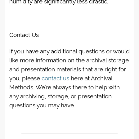
humidity are significantly less drastic.
Contact Us
If you have any additional questions or would
like more information on the archival storage
and presentation materials that are right for
you, please
contact us
here at Archival
Methods. We’re always there to help with
any archiving, storage, or presentation
questions you may have.