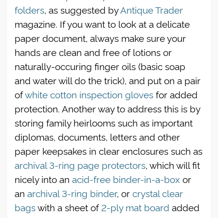
folders
, as suggested by
Antique Trader
magazine. If you want to look at a delicate
paper document, always make sure your
hands are clean and free of lotions or
naturally-occuring finger oils (basic soap
and water will do the trick), and put on a pair
of
white cotton inspection gloves
for added
protection. Another way to address this is by
storing family heirlooms such as important
diplomas, documents, letters and other
paper keepsakes in clear enclosures such as
archival 3-ring page protectors
, which will fit
nicely into an
acid-free binder-in-a-box
or
an
archival 3-ring binder
, or
crystal clear
bags
with a sheet of
2-ply mat board
added