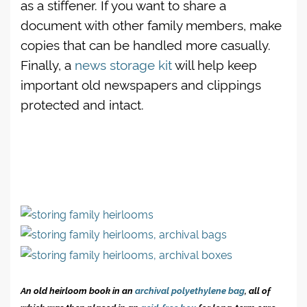
as a stiffener. If you want to share a
document with other family members, make
copies that can be handled more casually.
Finally, a
news storage kit
will help keep
important old newspapers and clippings
protected and intact.
An old heirloom book in an
archival polyethylene bag
, all of
which was then placed in an
acid-free box
for long-term care.