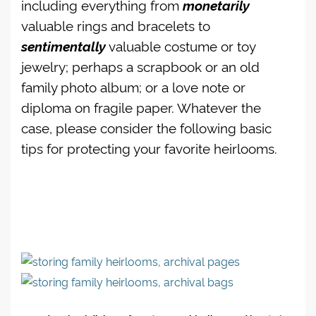
including everything from
monetarily
valuable rings and bracelets to
sentimentally
valuable costume or toy
jewelry; perhaps a scrapbook or an old
family photo album; or a love note or
diploma on fragile paper. Whatever the
case, please consider the following basic
tips for protecting your favorite heirlooms.