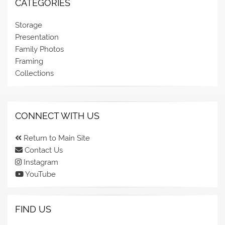
CATEGORIES
Storage
Presentation
Family Photos
Framing
Collections
CONNECT WITH US
Return to Main Site
Contact Us
Instagram
YouTube
FIND US