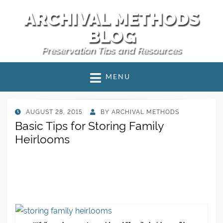
ARCHIVAL METHODS
BLOG
Preservation Tips and Resources
MENU
POSTED
AUGUST 28, 2015
BY
ARCHIVAL METHODS
ON
Basic Tips for Storing Family
Heirlooms