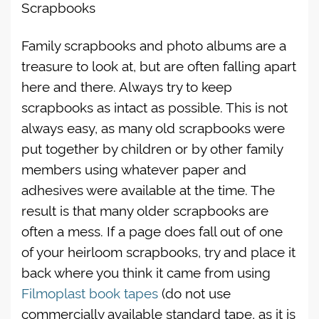
Scrapbooks
Family scrapbooks and photo albums are a
treasure to look at, but are often falling apart
here and there. Always try to keep
scrapbooks as intact as possible. This is not
always easy, as many old scrapbooks were
put together by children or by other family
members using whatever paper and
adhesives were available at the time. The
result is that many older scrapbooks are
often a mess. If a page does fall out of one
of your heirloom scrapbooks, try and place it
back where you think it came from using
Filmoplast book tapes
(do not use
commercially available standard tape, as it is