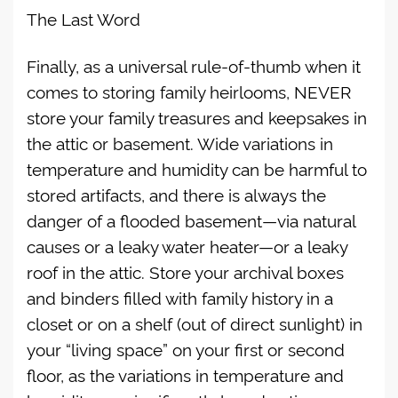
The Last Word
Finally, as a universal rule-of-thumb when it
comes to storing family heirlooms, NEVER
store your family treasures and keepsakes in
the attic or basement. Wide variations in
temperature and humidity can be harmful to
stored artifacts, and there is always the
danger of a flooded basement—via natural
causes or a leaky water heater—or a leaky
roof in the attic. Store your archival boxes
and binders filled with family history in a
closet or on a shelf (out of direct sunlight) in
your “living space” on your first or second
floor, as the variations in temperature and