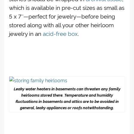
which is available in pre-cut sizes as small as
5 x 7″—perfect for jewelry—befo
re being
stored along with all your other heirloom
jewelry in an
acid-free box
.
Leaky water heaters in basements can threaten any family
heirlooms stored there. Temperature and humidity
fluctuations in basements and attics are to be avoided in
general, leaky appliances or roofs notwithstanding.