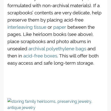
formulated with non-archival materials). If a
scrapbooks’ contents are very delicate, help
preserve them by placing acid-free
interleaving tissue
or
paper
between the
pages. Like heirloom books (see above),
place scrapbooks and photo albums in
unsealed
archival polyethylene bags
and
then in
acid-free boxes
. This will offer both
easy access and safe long-term storage.