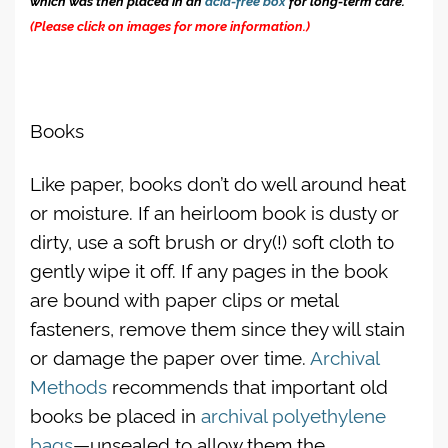
(Please click on images for more information.)
Books
Like paper, books don’t do well around heat
or moisture. If an heirloom book is dusty or
dirty, use a soft brush or dry(!) soft cloth to
gently wipe it off. If any pages in the book
are bound with paper clips or metal
fasteners, remove them since they will stain
or damage the paper over time.
Archival
Methods
recommends that important old
books be placed in
archival polyethylene
bags
—unsealed to allow them the