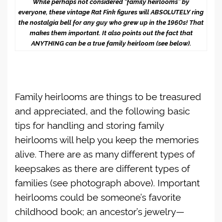
While perhaps not considered “family heirlooms” by
everyone, these vintage Rat Fink figures will ABSOLUTELY ring
the nostalgia bell for any guy who grew up in the 1960s! That
makes them important. It also points out the fact that
ANYTHING can be a true family heirloom (see below).
Family heirlooms are things to be treasured
and appreciated, and the following basic
tips for handling and storing family
heirlooms will help you keep the memories
alive. There are as many different types of
keepsakes as there are different types of
families (see photograph above). Important
heirlooms could be someone’s favorite
childhood book; an ancestor’s jewelry—