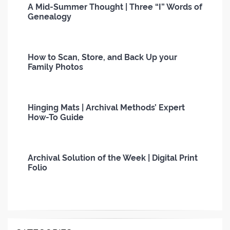
A Mid-Summer Thought | Three “I” Words of
Genealogy
How to Scan, Store, and Back Up your
Family Photos
Hinging Mats | Archival Methods’ Expert
How-To Guide
Archival Solution of the Week | Digital Print
Folio