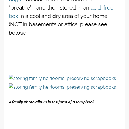
“breathe”—and then stored in an
acid-free
box
in a cool and dry area of your home
(NOT in basements or attics, please see
below).
A family photo album in the form of a scrapbook.