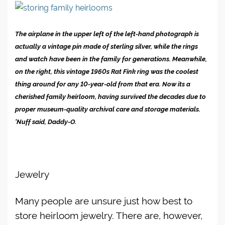
The airplane in the upper left of the left-hand photograph is
actually a vintage pin made of sterling silver, while the rings
and watch have been in the family for generations. Meanwhile,
on the right, this vintage 1960s Rat Fink ring was the coolest
thing around for any 10-year-old from that era. Now its a
cherished family heirloom, having survived the decades due to
proper museum-quality archival care and storage materials.
‘Nuff said, Daddy-O.
Jewelry
Many people are unsure just how best to
store heirloom jewelry. There are, however,