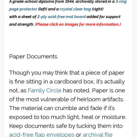
A grade-school diploma from 1944, archivally stored in a
3-ring
page protector
(left) and a
crystal clear bag
(right)
with a sheet of
2-ply acid-free mat board
added for support
and strength.
(Please click on images for more information.)
Paper Documents
Though you may think that a piece of paper
is fine sitting in a cardboard box, it’s actually
not, as
Family Circle
has noted. Paper is one
of the most vulnerable of heirloom artifacts.
The material can crumble and fade if it’s
exposed to too much light, heat or moisture.
Keep documents safe by tucking them into
acid-free flap envelopes
or
archival file