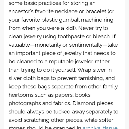
some basic practices for storing an
ancestor’s favorite necklace or bracelet (or
your favorite plastic gumball machine ring
from when you were a kid!). Never try to
clean jewelry using toothpaste or bleach. If
valuable—monetarily or sentimentally—take
an important piece of jewelry that needs to
be cleaned to a reputable jeweler rather
than trying to do it yourself. Wrap silver in
silver cloth bags to prevent tarnishing, and
keep these bags separate from other family
heirlooms such as papers, books,
photographs and fabrics. Diamond pieces
should always be tucked away separately to
avoid scratching other pieces, while softer
stones should be wrapped in
archival tissue
,