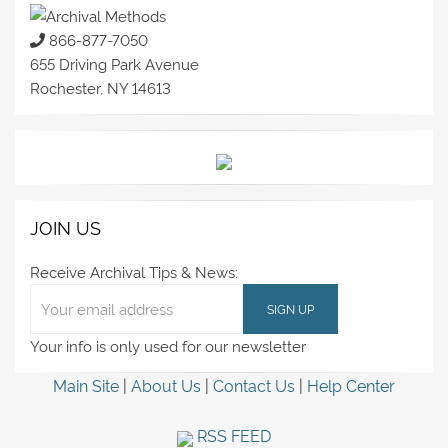
866-877-7050
655 Driving Park Avenue
Rochester, NY 14613
JOIN US
Receive Archival Tips & News:
Your info is only used for our newsletter
Main Site
|
About Us
|
Contact Us
|
Help Center
RSS FEED