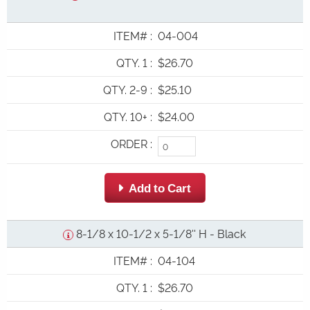
ITEM#
:
04-004
QTY. 1
:
$26.70
QTY. 2-9
:
$25.10
QTY. 10+
:
$24.00
ORDER
:
 Add to Cart
8-1/8 x 10-1/2 x 5-1/8'' H - Black
ITEM#
:
04-104
QTY. 1
:
$26.70