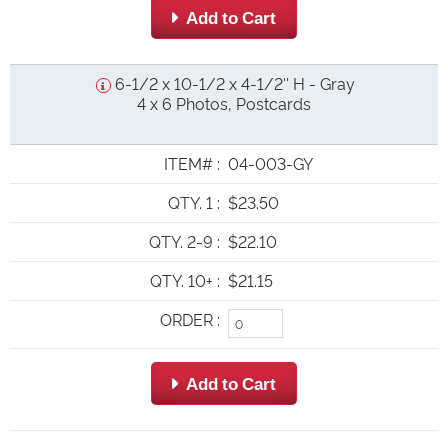
 Add to Cart
6-1/2 x 10-1/2 x 4-1/2'' H - Gray
4 x 6 Photos, Postcards
ITEM#
:
04-003-GY
QTY. 1
:
$23.50
QTY. 2-9
:
$22.10
QTY. 10+
:
$21.15
ORDER
:
 Add to Cart