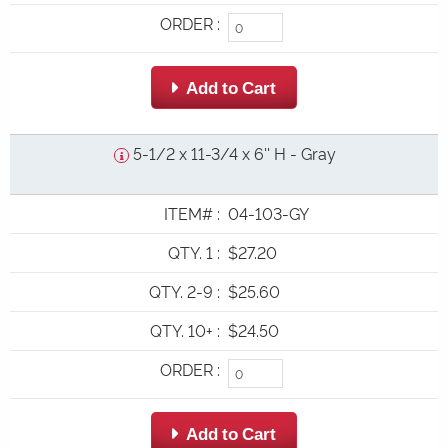
ORDER
:
 Add to Cart
5-1/2 x 11-3/4 x 6'' H - Gray
ITEM#
:
04-103-GY
QTY. 1
:
$27.20
QTY. 2-9
:
$25.60
QTY. 10+
:
$24.50
ORDER
:
 Add to Cart