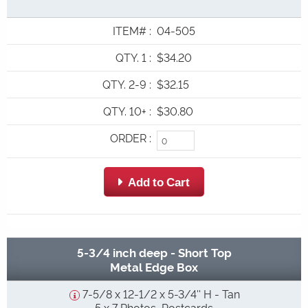
ITEM#
:
04-505
QTY. 1
:
$34.20
QTY. 2-9
:
$32.15
QTY. 10+
:
$30.80
ORDER
:
 Add to Cart
5-3/4 inch deep - Short Top
Metal Edge Box
7-5/8 x 12-1/2 x 5-3/4'' H - Tan
5 x 7 Photos, Postcards