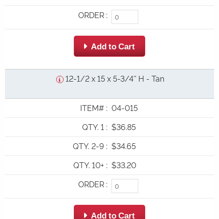
ORDER
:
 Add to Cart
12-1/2 x 15 x 5-3/4'' H - Tan
ITEM#
:
04-015
QTY. 1
:
$36.85
QTY. 2-9
:
$34.65
QTY. 10+
:
$33.20
ORDER
:
 Add to Cart