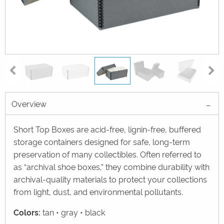
Overview
Short Top Boxes are acid-free, lignin-free, buffered
storage containers designed for safe, long-term
preservation of many collectibles. Often referred to
as “archival shoe boxes,” they combine durability with
archival-quality materials to protect your collections
from light, dust, and environmental pollutants.
Colors:
tan • gray • black