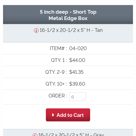
5 inch deep - Short Top
Metal Edge Box
16-1/2 x 20-1/2 x 5'' H - Tan
ITEM#
:
04-020
QTY. 1
:
$44.00
QTY. 2-9
:
$41.35
QTY. 10+
:
$39.60
ORDER
:
 Add to Cart
16-1/2 x 20-1/2 x 5'' H - Gray