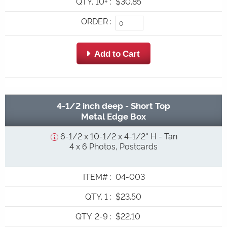
QTY. 10+
:
$30.85
ORDER
:
 Add to Cart
4-1/2 inch deep - Short Top
Metal Edge Box
6-1/2 x 10-1/2 x 4-1/2'' H - Tan
4 x 6 Photos, Postcards
ITEM#
:
04-003
QTY. 1
:
$23.50
QTY. 2-9
:
$22.10