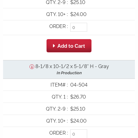
QTY. 2-9
:
$25.10
QTY. 10+
:
$24.00
ORDER
:
 Add to Cart
8-1/8 x 10-1/2 x 5-1/8'' H - Gray
In Production
ITEM#
:
04-504
QTY. 1
:
$26.70
QTY. 2-9
:
$25.10
QTY. 10+
:
$24.00
ORDER
: