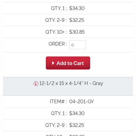
QTY. 1
:
$34.30
QTY. 2-9
:
$32.25
QTY. 10+
:
$30.85
ORDER
:
 Add to Cart
12-1/2 x 15 x 4-1/4'' H - Gray
ITEM#
:
04-201-GY
QTY. 1
:
$34.30
QTY. 2-9
:
$32.25