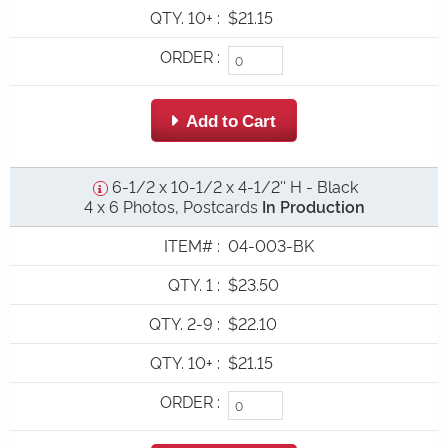
QTY. 10+
:
$21.15
ORDER
:
 Add to Cart
6-1/2 x 10-1/2 x 4-1/2'' H - Black
4 x 6 Photos, Postcards
In Production
ITEM#
:
04-003-BK
QTY. 1
:
$23.50
QTY. 2-9
:
$22.10
QTY. 10+
:
$21.15
ORDER
: