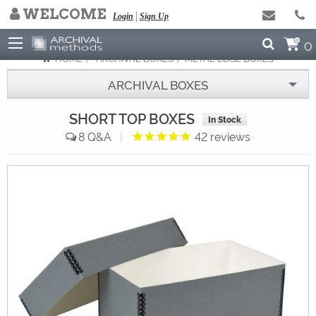
WELCOME
NEED HELP ARCHIVING?
Login
Sign Up
Click to Read Our Blog
0
HOME
ARCHIVAL BOXES
METAL EDGE BOXES
ARCHIVAL BOXES
SHORT TOP BOXES
In Stock
8
|
42
reviews