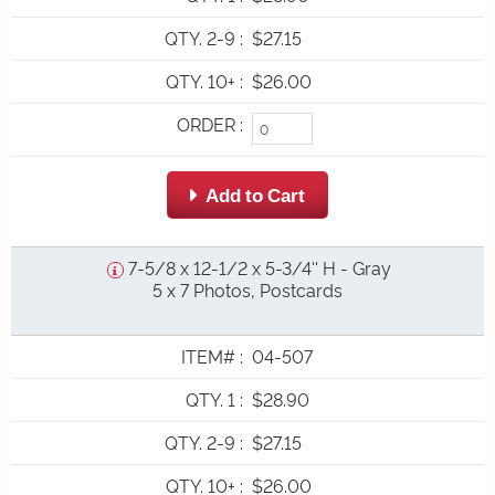
QTY. 2-9
:
$27.15
QTY. 10+
:
$26.00
ORDER
:
 Add to Cart
7-5/8 x 12-1/2 x 5-3/4'' H - Gray
5 x 7 Photos, Postcards
ITEM#
:
04-507
QTY. 1
:
$28.90
QTY. 2-9
:
$27.15
QTY. 10+
:
$26.00