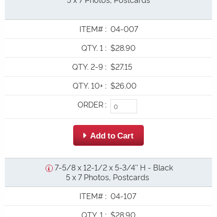
ITEM#
:
04-007
QTY. 1
:
$28.90
QTY. 2-9
:
$27.15
QTY. 10+
:
$26.00
ORDER
:
 Add to Cart
7-5/8 x 12-1/2 x 5-3/4'' H - Black
5 x 7 Photos, Postcards
ITEM#
:
04-107
QTY. 1
:
$28.90