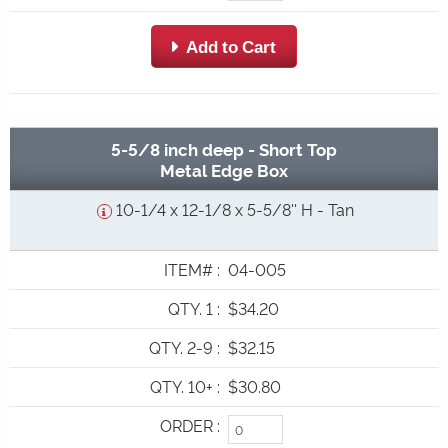
 Add to Cart
5-5/8 inch deep - Short Top
Metal Edge Box
10-1/4 x 12-1/8 x 5-5/8'' H - Tan
ITEM#
:
04-005
QTY. 1
:
$34.20
QTY. 2-9
:
$32.15
QTY. 10+
:
$30.80
ORDER
: