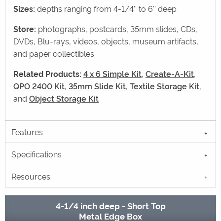
Sizes:
depths ranging from 4-1/4'' to 6'' deep
Store:
photographs, postcards, 35mm slides, CDs,
DVDs, Blu-rays, videos, objects, museum artifacts,
and paper collectibles
Related Products:
4 x 6 Simple Kit
,
Create-A-Kit
,
QPO 2400 Kit
,
35mm Slide Kit
,
Textile Storage Kit
,
and
Object Storage Kit
Features
Specifications
Resources
4-1/4 inch deep - Short Top
Metal Edge Box