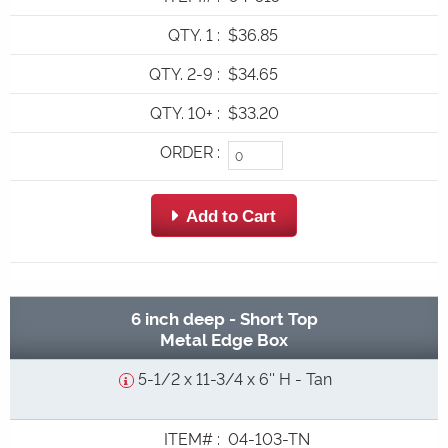
QTY. 1
:
$36.85
QTY. 2-9
:
$34.65
QTY. 10+
:
$33.20
ORDER
:
 Add to Cart
6 inch deep - Short Top
Metal Edge Box
5-1/2 x 11-3/4 x 6'' H - Tan
ITEM#
:
04-103-TN