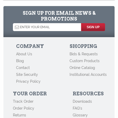
How to Store Old Magazines
Behind the Scenes at Archival Methods: a Virtual Tour
SIGN UP FOR EMAIL NEWS &
PROMOTIONS
How to Store Old Family Negatives
How to Store and Preserve Negatives
How to Use Acid-Free Backing Boards in Your Archive
COMPANY
SHOPPING
How to Store Newspapers and Clippings
About Us
Bids & Requests
Agents of Deterioration
Blog
Custom Products
How to Store Old Books
Contact
Online Catalog
Site Security
Institutional Accounts
How to Store Cabinet Cards, Cartes-de-Visite, and Other Vintage
Privacy Policy
Mounted Photographs
YOUR ORDER
RESOURCES
Track Order
Downloads
Order Policy
FAQ's
Returns
Glossary