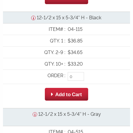
12-1/2 x 15 x 5-3/4'' H - Black
ITEM#
:
04-115
QTY. 1
:
$36.85
QTY. 2-9
:
$34.65
QTY. 10+
:
$33.20
ORDER
:
 Add to Cart
12-1/2 x 15 x 5-3/4'' H - Gray
ITEM#
:
04-515