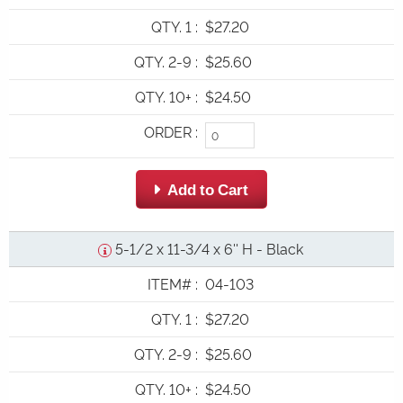
QTY. 1
:
$27.20
QTY. 2-9
:
$25.60
QTY. 10+
:
$24.50
ORDER
:
 Add to Cart
5-1/2 x 11-3/4 x 6'' H - Black
ITEM#
:
04-103
QTY. 1
:
$27.20
QTY. 2-9
:
$25.60
QTY. 10+
:
$24.50