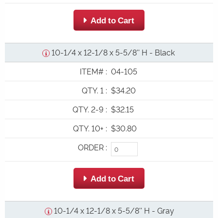
 Add to Cart
10-1/4 x 12-1/8 x 5-5/8'' H - Black
ITEM#
:
04-105
QTY. 1
:
$34.20
QTY. 2-9
:
$32.15
QTY. 10+
:
$30.80
ORDER
:
 Add to Cart
10-1/4 x 12-1/8 x 5-5/8'' H - Gray