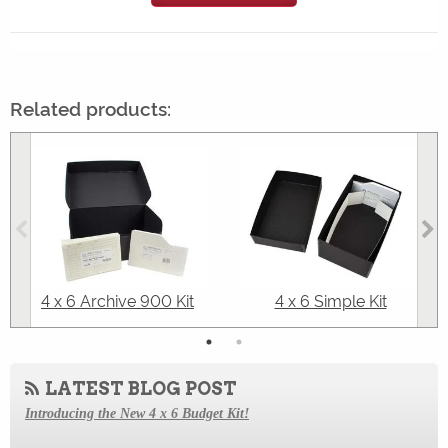
Related products:
4 x 6 Archive 900 Kit
4 x 6 Simple Kit
LATEST BLOG POST
Introducing the New 4 x 6 Budget Kit!