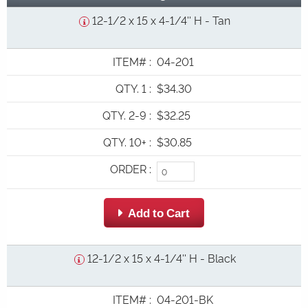
12-1/2 x 15 x 4-1/4'' H - Tan
ITEM#
:
04-201
QTY. 1
:
$34.30
QTY. 2-9
:
$32.25
QTY. 10+
:
$30.85
ORDER
:
 Add to Cart
12-1/2 x 15 x 4-1/4'' H - Black
ITEM#
:
04-201-BK