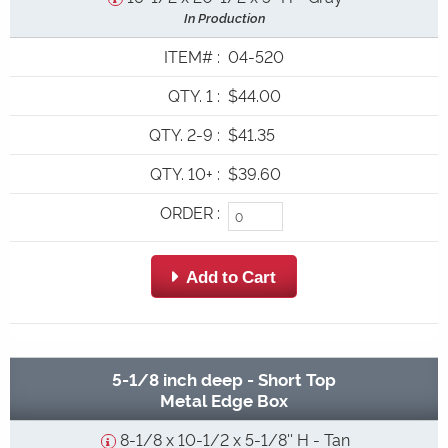
In Production
ITEM#
:
04-520
QTY. 1
:
$44.00
QTY. 2-9
:
$41.35
QTY. 10+
:
$39.60
ORDER
:
 Add to Cart
5-1/8 inch deep - Short Top
Metal Edge Box
8-1/8 x 10-1/2 x 5-1/8'' H - Tan